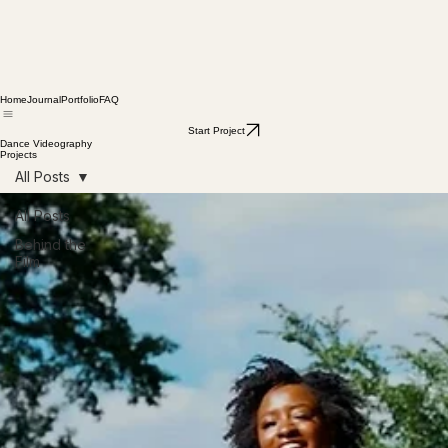
Home
Journal
Portfolio
FAQ
Start Project
Dance Videography
Projects
All Posts
All Posts
Behind the
Film